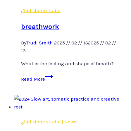
glad stone studio
breathwork
By
Trudi Smith
2025 // 02 // 13
2025 // 02 //
13
What is the feeling and shape of breath?
breathwork
Read More
glad stone studio
|
News