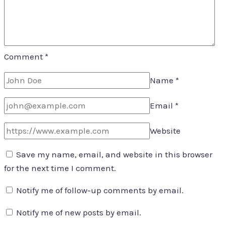
Comment
*
Name
*
Email
*
Website
Save my name, email, and website in this browser
for the next time I comment.
Notify me of follow-up comments by email.
Notify me of new posts by email.