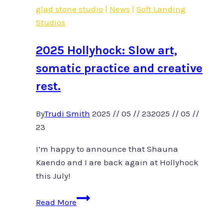
glad stone studio
|
News
|
Soft Landing
rest
Studios
2025 Hollyhock: Slow art,
somatic practice and creative
rest.
By
Trudi Smith
2025 // 05 // 23
2025 // 05 //
23
I’m happy to announce that Shauna
Kaendo and I are back again at Hollyhock
this July!
2025
Read More
Hollyhock: