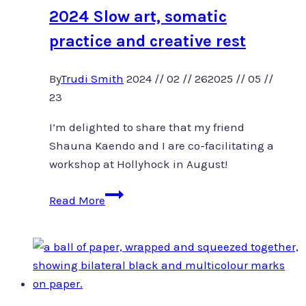
2024 Slow art, somatic
practice and creative rest
By
Trudi Smith
2024 // 02 // 26
2025 // 05 //
23
I’m delighted to share that my friend
Shauna Kaendo and I are co-facilitating a
workshop at Hollyhock in August!
2024
Read More
Slow
art,
somatic
practice
and
creative