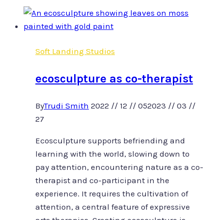
Slow
art,
somatic
practice
Soft Landing Studios
and
creative
ecosculpture as co-therapist
rest.
By
Trudi Smith
2022 // 12 // 05
2023 // 03 //
27
Ecosculpture supports befriending and
learning with the world, slowing down to
pay attention, encountering nature as a co-
therapist and co-participant in the
experience. It requires the cultivation of
attention, a central feature of expressive