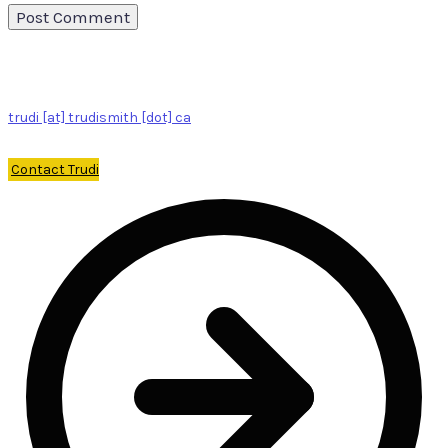
trudi [at] trudismith [dot] ca
Contact Trudi