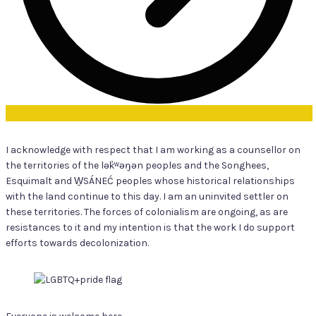
I acknowledge with respect that I am working as a counsellor on
the territories of the lək̓ʷəŋən peoples and the Songhees,
Esquimalt and W̱SÁNEĆ peoples whose historical relationships
with the land continue to this day. I am an uninvited settler on
these territories. The forces of colonialism are ongoing, as are
resistances to it and my intention is that the work I do support
efforts towards decolonization.