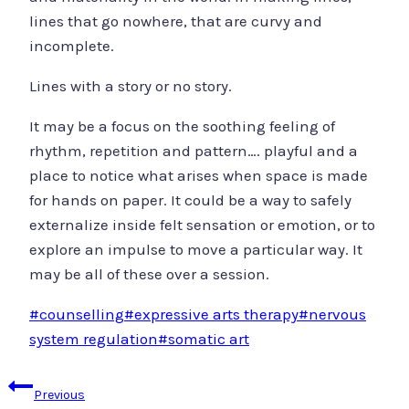
lines that go nowhere, that are curvy and
incomplete.
Lines with a story or no story.
It may be a focus on the soothing feeling of
rhythm, repetition and pattern…. playful and a
place to notice what arises when space is made
for hands on paper. It could be a way to safely
externalize inside felt sensation or emotion, or to
explore an impulse to move a particular way. It
may be all of these over a session.
Post
#
counselling
#
expressive arts therapy
#
nervous
Tags:
system regulation
#
somatic art
Post
Previous