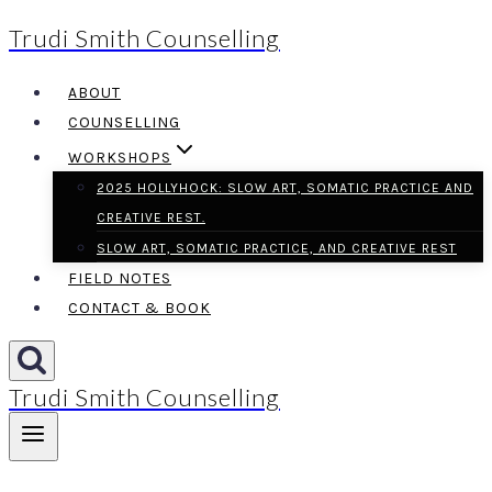
Trudi Smith Counselling
Skip
to
ABOUT
content
COUNSELLING
WORKSHOPS
2025 HOLLYHOCK: SLOW ART, SOMATIC PRACTICE AND
CREATIVE REST.
SLOW ART, SOMATIC PRACTICE, AND CREATIVE REST
FIELD NOTES
CONTACT & BOOK
Trudi Smith Counselling