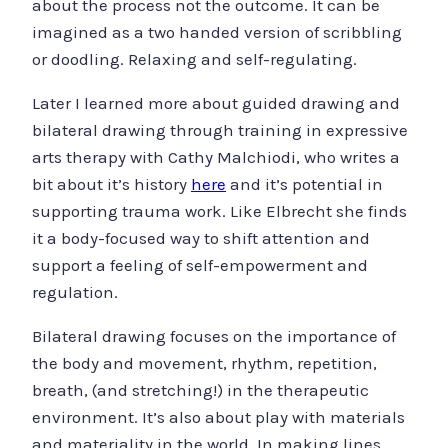
about the process not the outcome. It can be
imagined as a two handed version of scribbling
or doodling. Relaxing and self-regulating.
Later I learned more about guided drawing and
bilateral drawing through training in expressive
arts therapy with Cathy Malchiodi, who writes a
bit about it’s history
here
and it’s potential in
supporting trauma work. Like Elbrecht she finds
it a body-focused way to shift attention and
support a feeling of self-empowerment and
regulation.
Bilateral drawing focuses on the importance of
the body and movement, rhythm, repetition,
breath, (and stretching!) in the therapeutic
environment. It’s also about play with materials
and materiality in the world. In making lines,