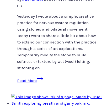
03
Yesterday I wrote about a simple, creative
practice for nervous system regulation
using stones and bilateral movement.
Today I want to share a little bit about how
to extend our connection with the practice
through a series of art explorations.
Temporarily modify the stone to build
softness or texture by wet (wool) felting,
stitching on…
Stonecast
Read More
and
felt
ground