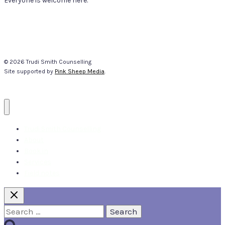
Everyone is welcome here.
© 2026 Trudi Smith Counselling
Site supported by
Pink Sheep Media
.
Trudi Smith Counselling
About
Book in
Services
Field notes
Search
for: