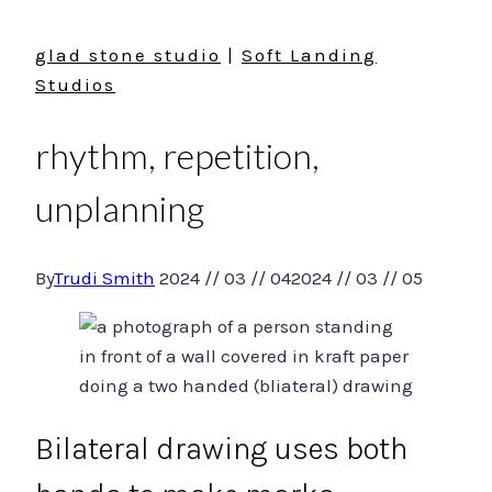
glad stone studio
|
Soft Landing
Studios
rhythm, repetition,
unplanning
By
Trudi Smith
2024 // 03 // 04
2024 // 03 // 05
Bilateral drawing uses both