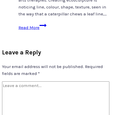
arts therapies. Creating ecosculpture is
noticing line, colour, shape, texture, seen in
the way that a caterpillar chews a leaf line,…
ecosculpture
Read More
as
co-
therapist
Leave a Reply
Your email address will not be published.
Required
fields are marked
*