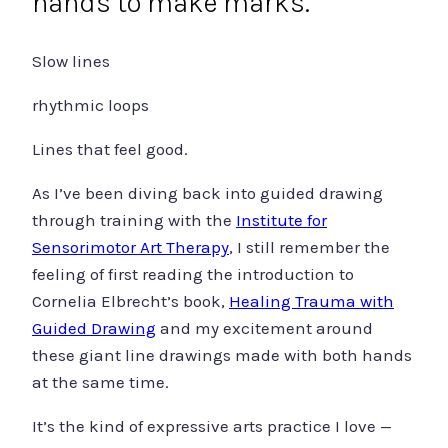
hands to make marks.
Slow lines
rhythmic loops
Lines that feel good.
As I’ve been diving back into guided drawing
through training with the
Institute for
Sensorimotor Art Therapy
, I still remember the
feeling of first reading the introduction to
Cornelia Elbrecht’s book,
Healing Trauma with
Guided Drawing
and my excitement around
these giant line drawings made with both hands
at the same time.
It’s the kind of expressive arts practice I love —