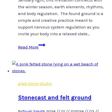
January light, this invitation connects with
the winter season, earth elements, rhythms,
and body regulation. The found ground is a
simple and creative practice meant to
support nervous system regulation as you
invite your body into a relaxed state…
Found
Read More
Ground
glad stone studio
Stonecast and felt ground
By
Trudi Smith
2024 // 01 // 10
2024 // 03 //