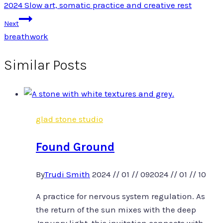
2024 Slow art, somatic practice and creative rest
navigation
Next
breathwork
Similar Posts
glad stone studio
Found Ground
By
Trudi Smith
2024 // 01 // 09
2024 // 01 // 10
A practice for nervous system regulation. As
the return of the sun mixes with the deep