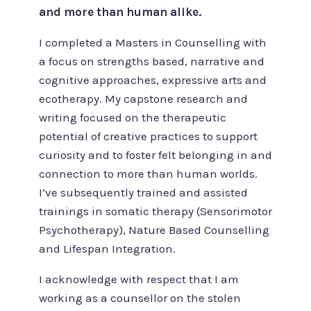
and more than human alike.
I completed a Masters in Counselling with
a focus on strengths based, narrative and
cognitive approaches, expressive arts and
ecotherapy. My capstone research and
writing focused on the therapeutic
potential of creative practices to support
curiosity and to foster felt belonging in and
connection to more than human worlds.
I’ve subsequently trained and assisted
trainings in somatic therapy (Sensorimotor
Psychotherapy), Nature Based Counselling
and Lifespan Integration.
I acknowledge with respect that I am
working as a counsellor on the stolen