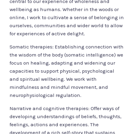
central to our experience of wholeness and
wellbeing as humans. Whether in the woods or
online, I work to cultivate a sense of belonging in
ourselves, communities and wider world to allow
for experiences of active delight.
Somatic therapies: Establishing connection with
the wisdom of the body (somatic intelligence) we
focus on healing, adapting and widening our
capacities to support physical, psychological
and spiritual wellbeing. We work with
mindfulness and mindful movement, and
neurophysiological regulation.
Narrative and cognitive therapies: Offer ways of
developing understandings of beliefs, thoughts,
feelings, actions and experiences. The
development of a rich self-story that sustains