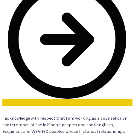
I acknowledge with respect that I am working as a counsellor on
the territories of the lək̓ʷəŋən peoples and the Songhees,
Esquimalt and W̱SÁNEĆ peoples whose historical relationships