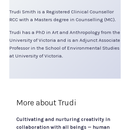
Trudi Smith is a Registered Clinical Counsellor
RCC with a Masters degree in Counselling (MC).
Trudi has a PhD in Art and Anthropology from the
University of Victoria and is an Adjunct Associate
Professor in the School of Environmental Studies
at University of Victoria.
More about Trudi
Cultivating and nurturing creativity in
collaboration with all beings — human