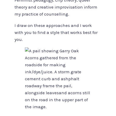
Feminist pedagogy, crip theory, queer
theory and creative improvisation inform
my practice of counselling.
I draw on these approaches and I work
with you to find a style that works best for
you.