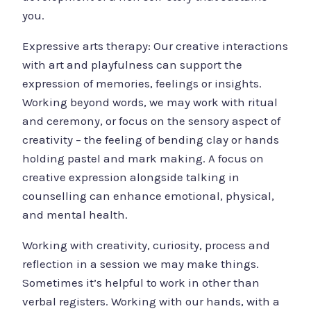
you.
Expressive arts therapy: Our creative interactions
with art and playfulness can support the
expression of memories, feelings or insights.
Working beyond words, we may work with ritual
and ceremony, or focus on the sensory aspect of
creativity – the feeling of bending clay or hands
holding pastel and mark making. A focus on
creative expression alongside talking in
counselling can enhance emotional, physical,
and mental health.
Working with creativity, curiosity, process and
reflection in a session we may make things.
Sometimes it’s helpful to work in other than
verbal registers. Working with our hands, with a