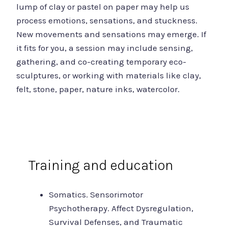
lump of clay or pastel on paper may help us
process emotions, sensations, and stuckness.
New movements and sensations may emerge. If
it fits for you, a session may include sensing,
gathering, and co-creating temporary eco-
sculptures, or working with materials like clay,
felt, stone, paper, nature inks, watercolor.
Training and education
Somatics. Sensorimotor
Psychotherapy. Affect Dysregulation,
Survival Defenses, and Traumatic