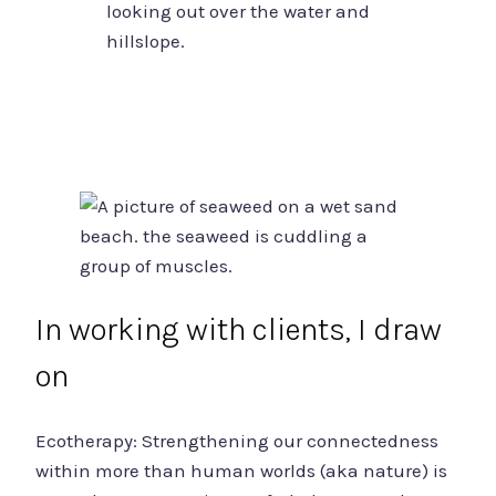
In working with clients, I draw
on
Ecotherapy: Strengthening our connectedness
within more than human worlds (aka nature) is