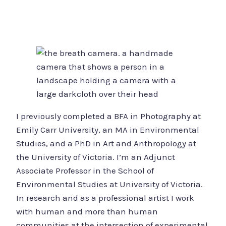
I previously completed a BFA in Photography at
Emily Carr University, an MA in Environmental
Studies, and a PhD in Art and Anthropology at
the University of Victoria. I’m an Adjunct
Associate Professor in the School of
Environmental Studies at University of Victoria.
In research and as a professional artist I work
with human and more than human
communities at the intersection of experimental