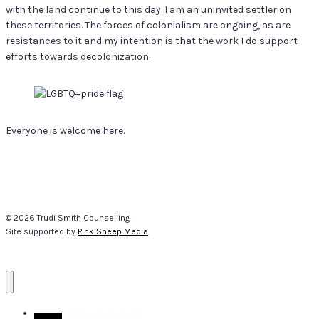
with the land continue to this day. I am an uninvited settler on
these territories. The forces of colonialism are ongoing, as are
resistances to it and my intention is that the work I do support
efforts towards decolonization.
Everyone is welcome here.
© 2026 Trudi Smith Counselling
Site supported by
Pink Sheep Media
.
Trudi Smith Counselling