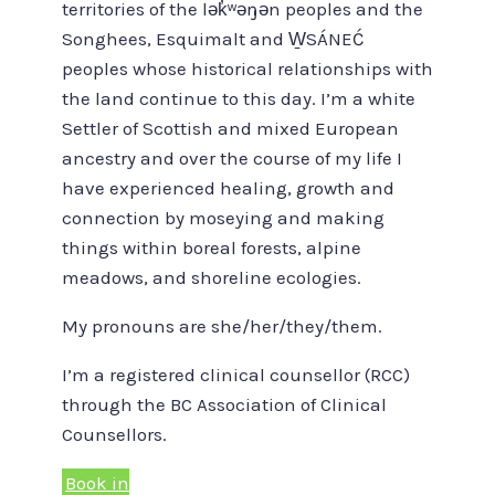
territories of the lək̓ʷəŋən peoples and the
Songhees, Esquimalt and W̱SÁNEĆ
peoples whose historical relationships with
the land continue to this day. I’m a white
Settler of Scottish and mixed European
ancestry and over the course of my life I
have experienced healing, growth and
connection by moseying and making
things within boreal forests, alpine
meadows, and shoreline ecologies.
My pronouns are she/her/they/them.
I’m a registered clinical counsellor (RCC)
through the BC Association of Clinical
Counsellors.
Book in