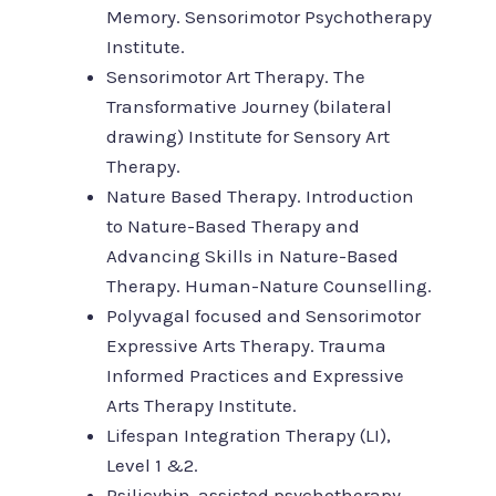
Memory. Sensorimotor Psychotherapy
Institute.
Sensorimotor Art Therapy. The
Transformative Journey (bilateral
drawing) Institute for Sensory Art
Therapy.
Nature Based Therapy. Introduction
to Nature-Based Therapy and
Advancing Skills in Nature-Based
Therapy. Human-Nature Counselling.
Polyvagal focused and Sensorimotor
Expressive Arts Therapy. Trauma
Informed Practices and Expressive
Arts Therapy Institute.
Lifespan Integration Therapy (LI),
Level 1 &2.
Psilicybin-assisted psychotherapy