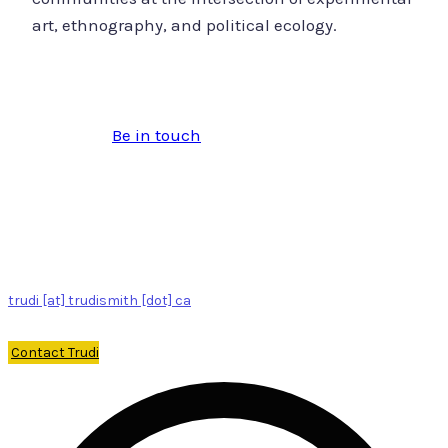
art, ethnography, and political ecology.
Be in touch
trudi [at] trudismith [dot] ca
Contact Trudi