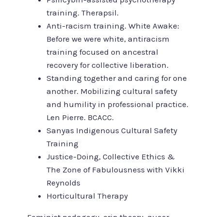
training. Therapsil.
Anti-racism training. White Awake:
Before we were white, antiracism
training focused on ancestral
recovery for collective liberation.
Standing together and caring for one
another. Mobilizing cultural safety
and humility in professional practice.
Len Pierre. BCACC.
Sanyas Indigenous Cultural Safety
Training
Justice-Doing, Collective Ethics &
The Zone of Fabulousness with Vikki
Reynolds
Horticultural Therapy