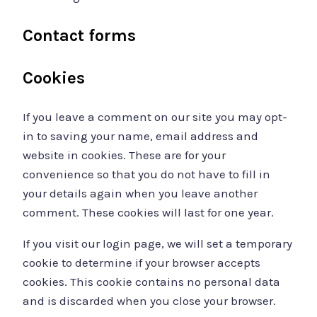
Contact forms
Cookies
If you leave a comment on our site you may opt-
in to saving your name, email address and
website in cookies. These are for your
convenience so that you do not have to fill in
your details again when you leave another
comment. These cookies will last for one year.
If you visit our login page, we will set a temporary
cookie to determine if your browser accepts
cookies. This cookie contains no personal data
and is discarded when you close your browser.