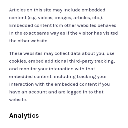
Articles on this site may include embedded
content (e.g. videos, images, articles, etc.).
Embedded content from other websites behaves
in the exact same way as if the visitor has visited
the other website.
These websites may collect data about you, use
cookies, embed additional third-party tracking,
and monitor your interaction with that
embedded content, including tracking your
interaction with the embedded content if you
have an account and are logged in to that
website.
Analytics