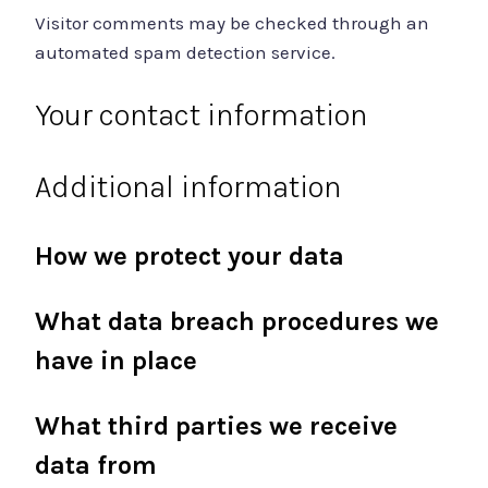
Visitor comments may be checked through an
automated spam detection service.
Your contact information
Additional information
How we protect your data
What data breach procedures we
have in place
What third parties we receive
data from