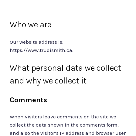
Who we are
Our website address is:
https://www.trudismith.ca.
What personal data we collect
and why we collect it
Comments
When visitors leave comments on the site we
collect the data shown in the comments form,
and also the visitor’s IP address and browser user