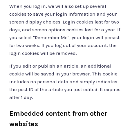
When you log in, we will also set up several
cookies to save your login information and your
screen display choices. Login cookies last for two
days, and screen options cookies last for a year. If
you select "Remember Me", your login will persist
for two weeks. If you log out of your account, the
login cookies will be removed.
If you edit or publish an article, an additional
cookie will be saved in your browser. This cookie
includes no personal data and simply indicates
the post ID of the article you just edited. It expires
after 1 day.
Embedded content from other
websites