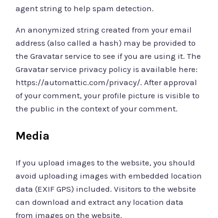
agent string to help spam detection.
An anonymized string created from your email
address (also called a hash) may be provided to
the Gravatar service to see if you are using it. The
Gravatar service privacy policy is available here:
https://automattic.com/privacy/. After approval
of your comment, your profile picture is visible to
the public in the context of your comment.
Media
If you upload images to the website, you should
avoid uploading images with embedded location
data (EXIF GPS) included. Visitors to the website
can download and extract any location data
from images on the website.