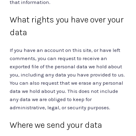
that information.
What rights you have over your
data
If you have an account on this site, or have left
comments, you can request to receive an
exported file of the personal data we hold about
you, including any data you have provided to us.
You can also request that we erase any personal
data we hold about you. This does not include
any data we are obliged to keep for
administrative, legal, or security purposes.
Where we send your data