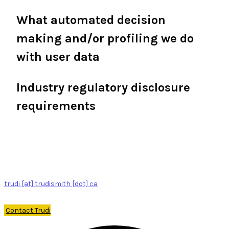
What automated decision
making and/or profiling we do
with user data
Industry regulatory disclosure
requirements
trudi [at] trudismith [dot] ca
Contact Trudi