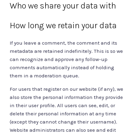
Who we share your data with
How long we retain your data
If you leave a comment, the comment and its
metadata are retained indefinitely. This is so we
can recognize and approve any follow-up
comments automatically instead of holding
them in a moderation queue.
For users that register on our website (if any), we
also store the personal information they provide
in their user profile. All users can see, edit, or
delete their personal information at any time
(except they cannot change their username).
Website administrators can also see and edit