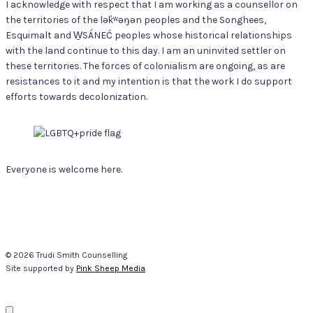
I acknowledge with respect that I am working as a counsellor on
the territories of the lək̓ʷəŋən peoples and the Songhees,
Esquimalt and W̱SÁNEĆ peoples whose historical relationships
with the land continue to this day. I am an uninvited settler on
these territories. The forces of colonialism are ongoing, as are
resistances to it and my intention is that the work I do support
efforts towards decolonization.
Everyone is welcome here.
© 2026 Trudi Smith Counselling
Site supported by
Pink Sheep Media
.