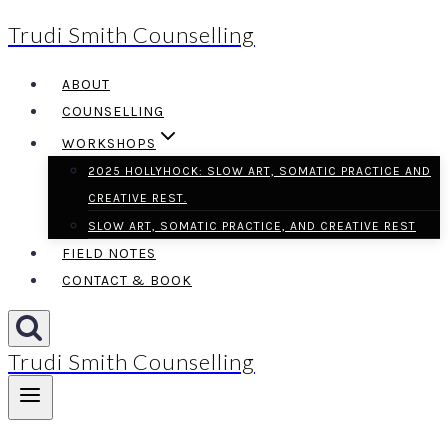
Trudi Smith Counselling
Skip
to
ABOUT
content
COUNSELLING
WORKSHOPS
2025 HOLLYHOCK: SLOW ART, SOMATIC PRACTICE AND
CREATIVE REST.
SLOW ART, SOMATIC PRACTICE, AND CREATIVE REST
FIELD NOTES
CONTACT & BOOK
Trudi Smith Counselling