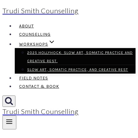
Trudi Smith Counselling
Skip
to
ABOUT
content
COUNSELLING
WORKSHOPS
2025 HOLLYHOCK: SLOW ART, SOMATIC PRACTICE AND
CREATIVE REST.
SLOW ART, SOMATIC PRACTICE, AND CREATIVE REST
FIELD NOTES
CONTACT & BOOK
Trudi Smith Counselling