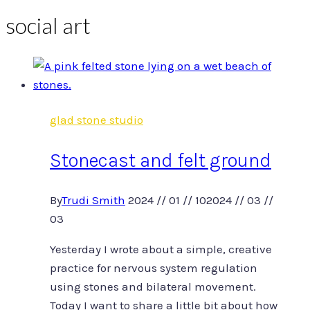
social art
glad stone studio
Stonecast and felt ground
By
Trudi Smith
2024 // 01 // 10
2024 // 03 //
03
Yesterday I wrote about a simple, creative
practice for nervous system regulation
using stones and bilateral movement.
Today I want to share a little bit about how