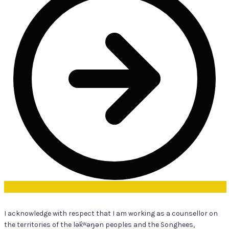
I acknowledge with respect that I am working as a counsellor on
the territories of the lək̓ʷəŋən peoples and the Songhees,