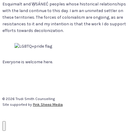
Esquimalt and W̱SÁNEĆ peoples whose historical relationships
with the land continue to this day. I am an uninvited settler on
these territories. The forces of colonialism are ongoing, as are
resistances to it and my intention is that the work I do support
efforts towards decolonization.
Everyone is welcome here.
© 2026 Trudi Smith Counselling
Site supported by
Pink Sheep Media
.