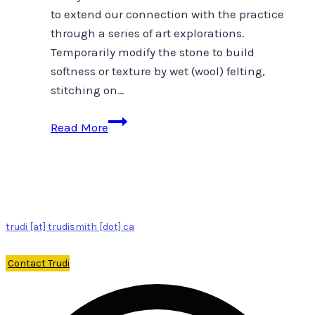
to extend our connection with the practice
through a series of art explorations.
Temporarily modify the stone to build
softness or texture by wet (wool) felting,
stitching on…
Stonecast
Read More
and
felt
ground
trudi [at] trudismith [dot] ca
Contact Trudi